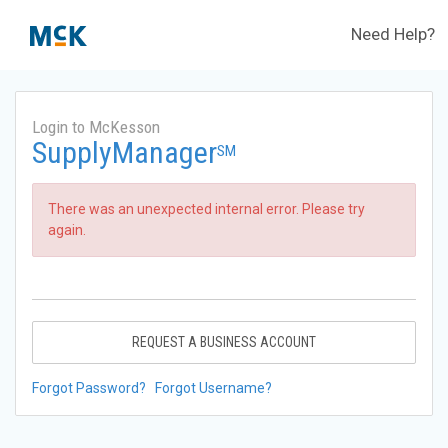
Need Help?
Login to McKesson
SupplyManager
SM
There was an unexpected internal error. Please try
again.
REQUEST A BUSINESS ACCOUNT
Forgot Password?
Forgot Username?