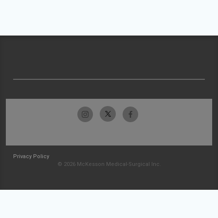
Privacy Policy
© 2026 McKesson Medical-Surgical Inc.