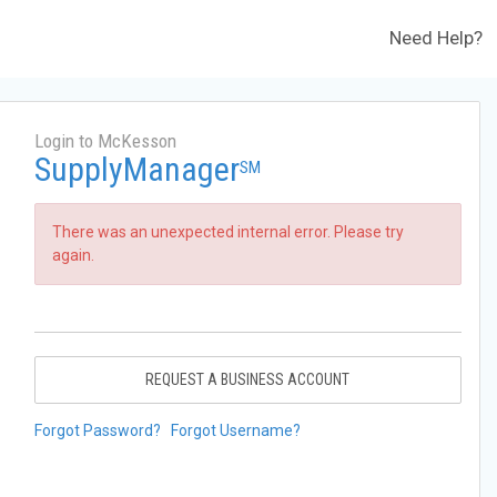
Need Help?
Login to McKesson
SupplyManager
SM
There was an unexpected internal error. Please try
again.
REQUEST A BUSINESS ACCOUNT
Forgot Password?
Forgot Username?