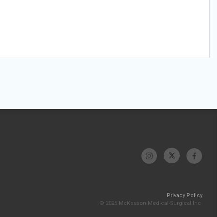
Privacy Policy
© 2026 McKesson Medical-Surgical Inc.