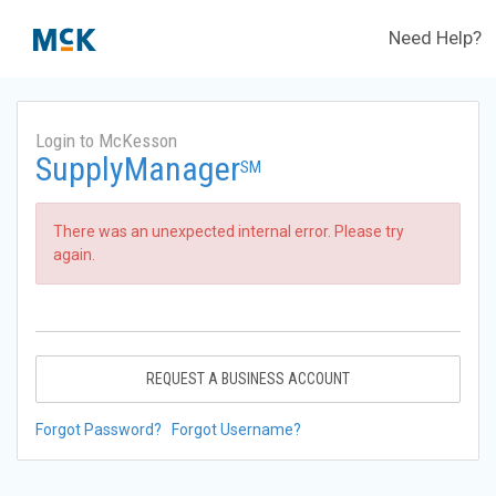
Need Help?
Login to McKesson
SupplyManager
SM
There was an unexpected internal error. Please try
again.
REQUEST A BUSINESS ACCOUNT
Forgot Password?
Forgot Username?