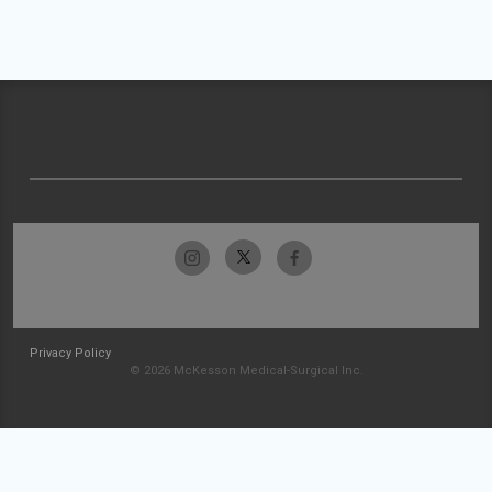
Privacy Policy
© 2026 McKesson Medical-Surgical Inc.