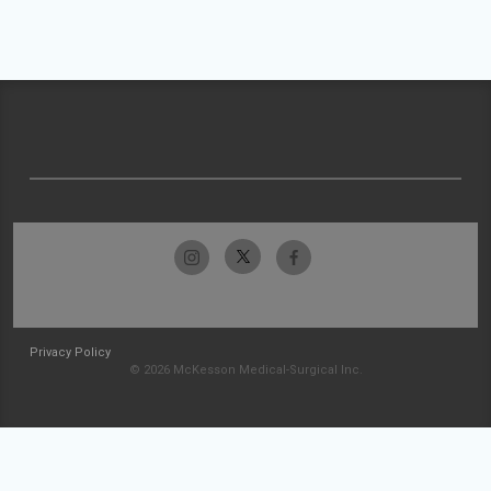
Privacy Policy
© 2026 McKesson Medical-Surgical Inc.