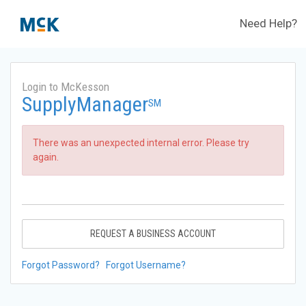
Need Help?
Login to McKesson
SupplyManager
SM
There was an unexpected internal error. Please try
again.
REQUEST A BUSINESS ACCOUNT
Forgot Password?
Forgot Username?