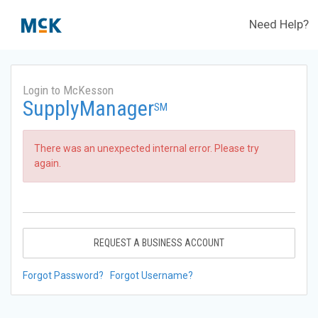
Need Help?
Login to McKesson
SupplyManager
SM
There was an unexpected internal error. Please try
again.
REQUEST A BUSINESS ACCOUNT
Forgot Password?
Forgot Username?