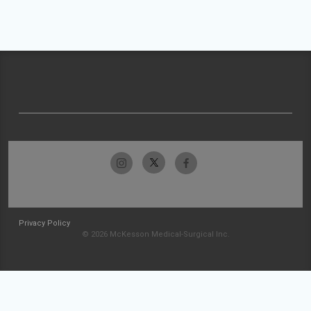
Privacy Policy
© 2026 McKesson Medical-Surgical Inc.