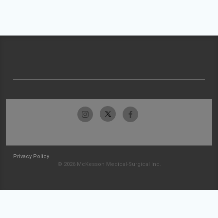
Privacy Policy
© 2026 McKesson Medical-Surgical Inc.