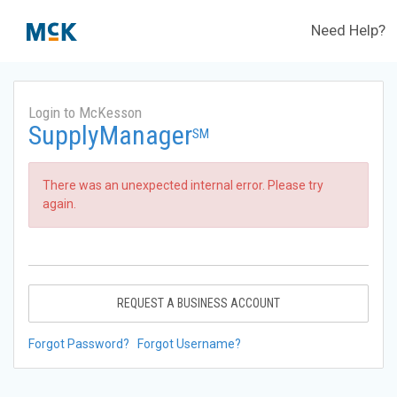
Need Help?
Login to McKesson
SupplyManager
SM
There was an unexpected internal error. Please try
again.
REQUEST A BUSINESS ACCOUNT
Forgot Password?
Forgot Username?