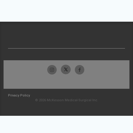
Privacy Policy
© 2026 McKesson Medical-Surgical Inc.