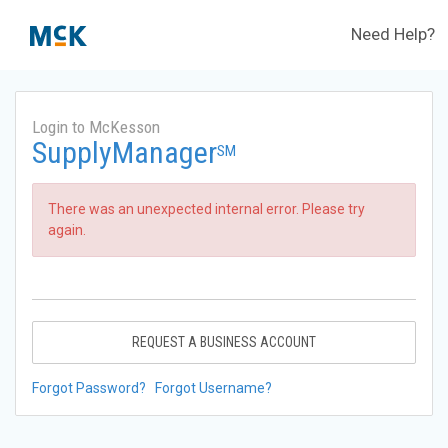
Need Help?
Login to McKesson
SupplyManager
SM
There was an unexpected internal error. Please try
again.
REQUEST A BUSINESS ACCOUNT
Forgot Password?
Forgot Username?