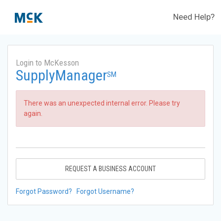
Need Help?
Login to McKesson
SupplyManager
SM
There was an unexpected internal error. Please try
again.
REQUEST A BUSINESS ACCOUNT
Forgot Password?
Forgot Username?