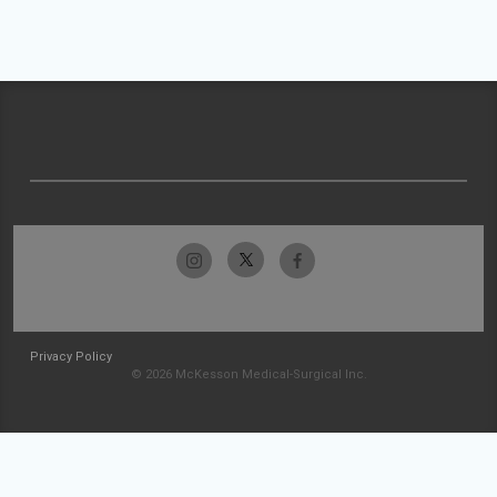
Privacy Policy
© 2026 McKesson Medical-Surgical Inc.