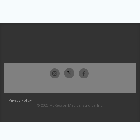
Privacy Policy
© 2026 McKesson Medical-Surgical Inc.