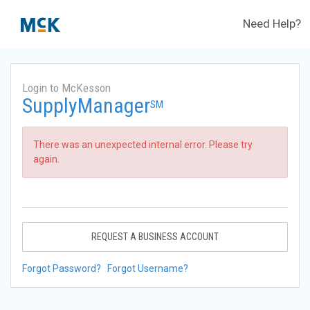
Need Help?
Login to McKesson
SupplyManager
SM
There was an unexpected internal error. Please try
again.
REQUEST A BUSINESS ACCOUNT
Forgot Password?
Forgot Username?