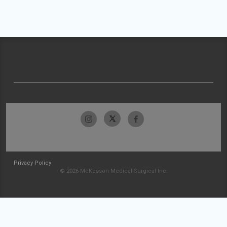
Privacy Policy
© 2026 McKesson Medical-Surgical Inc.