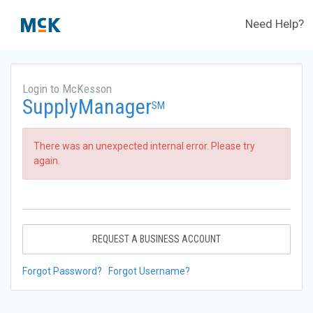
Need Help?
Login to McKesson
SupplyManager
SM
There was an unexpected internal error. Please try
again.
REQUEST A BUSINESS ACCOUNT
Forgot Password?
Forgot Username?