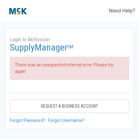
Need Help?
Login to McKesson
SupplyManager
SM
There was an unexpected internal error. Please try
again.
REQUEST A BUSINESS ACCOUNT
Forgot Password?
Forgot Username?