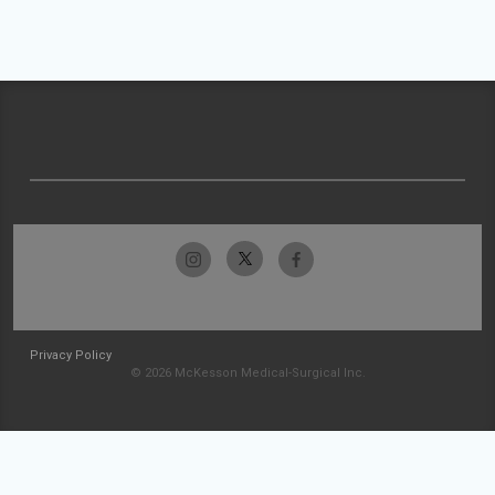
Privacy Policy
© 2026 McKesson Medical-Surgical Inc.