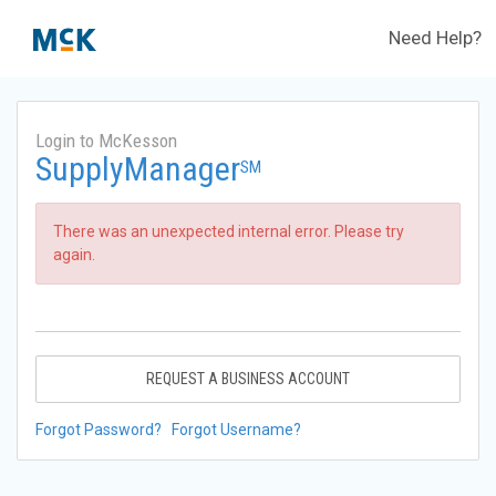
Need Help?
Login to McKesson
SupplyManager
SM
There was an unexpected internal error. Please try
again.
REQUEST A BUSINESS ACCOUNT
Forgot Password?
Forgot Username?