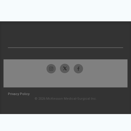
Privacy Policy
© 2026 McKesson Medical-Surgical Inc.