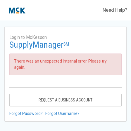
Need Help?
Login to McKesson
SupplyManager
SM
There was an unexpected internal error. Please try
again.
REQUEST A BUSINESS ACCOUNT
Forgot Password?
Forgot Username?