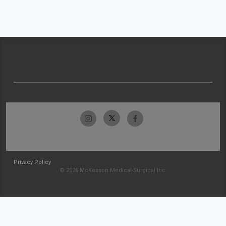
Privacy Policy
© 2026 McKesson Medical-Surgical Inc.