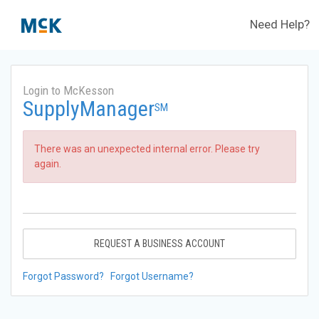
Need Help?
Login to McKesson
SupplyManager
SM
There was an unexpected internal error. Please try
again.
REQUEST A BUSINESS ACCOUNT
Forgot Password?
Forgot Username?