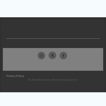
Privacy Policy
© 2026 McKesson Medical-Surgical Inc.