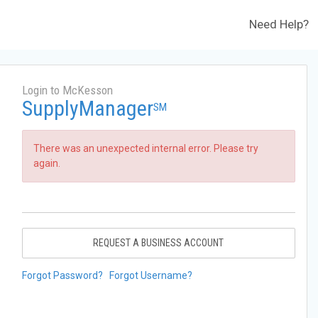
Need Help?
Login to McKesson
SupplyManager
SM
There was an unexpected internal error. Please try
again.
REQUEST A BUSINESS ACCOUNT
Forgot Password?
Forgot Username?