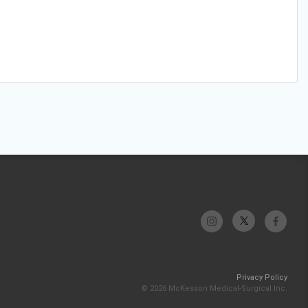
Privacy Policy
© 2026 McKesson Medical-Surgical Inc.