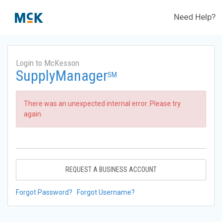
Need Help?
Login to McKesson
SupplyManager
SM
There was an unexpected internal error. Please try
again.
REQUEST A BUSINESS ACCOUNT
Forgot Password?
Forgot Username?