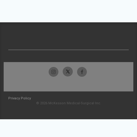
Privacy Policy
© 2026 McKesson Medical-Surgical Inc.