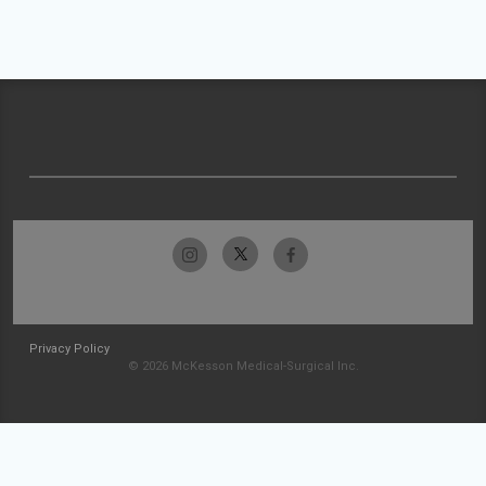
Privacy Policy
© 2026 McKesson Medical-Surgical Inc.