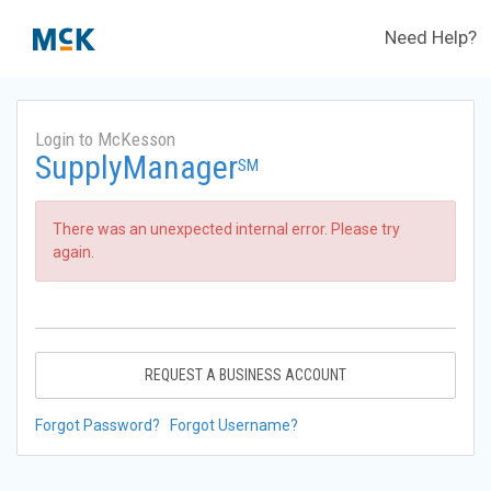
Need Help?
Login to McKesson
SupplyManager
SM
There was an unexpected internal error. Please try
again.
REQUEST A BUSINESS ACCOUNT
Forgot Password?
Forgot Username?