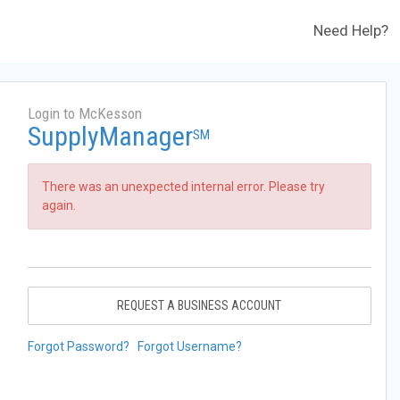
Need Help?
Login to McKesson
SupplyManager
SM
There was an unexpected internal error. Please try
again.
REQUEST A BUSINESS ACCOUNT
Forgot Password?
Forgot Username?