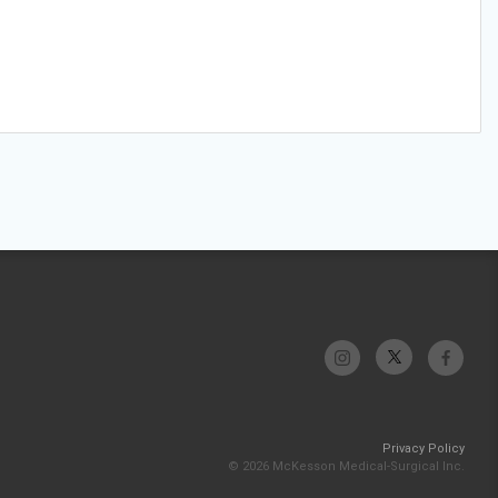
Privacy Policy
© 2026 McKesson Medical-Surgical Inc.