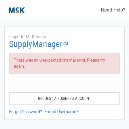
Need Help?
Login to McKesson
SupplyManager
SM
There was an unexpected internal error. Please try
again.
REQUEST A BUSINESS ACCOUNT
Forgot Password?
Forgot Username?