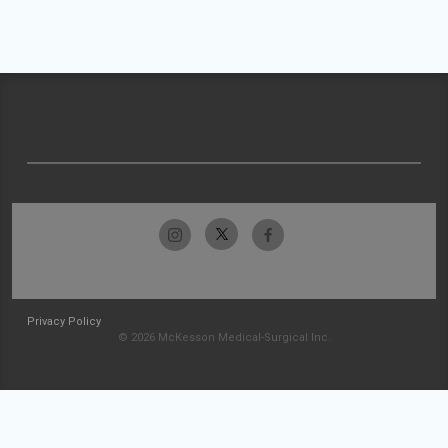
Privacy Policy
© 2026 McKesson Medical-Surgical Inc.