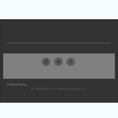
Privacy Policy
© 2026 McKesson Medical-Surgical Inc.