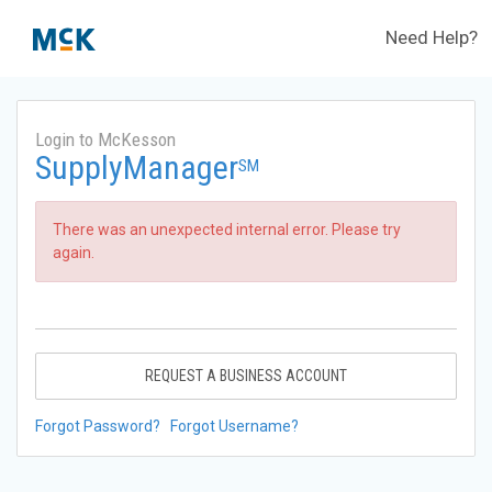
Need Help?
Login to McKesson
SupplyManager
SM
There was an unexpected internal error. Please try
again.
REQUEST A BUSINESS ACCOUNT
Forgot Password?
Forgot Username?