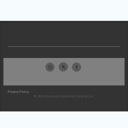
Privacy Policy
© 2026 McKesson Medical-Surgical Inc.