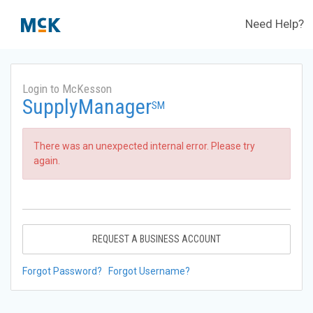
Need Help?
Login to McKesson
SupplyManager
SM
There was an unexpected internal error. Please try
again.
REQUEST A BUSINESS ACCOUNT
Forgot Password?
Forgot Username?