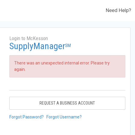
Need Help?
Login to McKesson
SupplyManager
SM
There was an unexpected internal error. Please try
again.
REQUEST A BUSINESS ACCOUNT
Forgot Password?
Forgot Username?