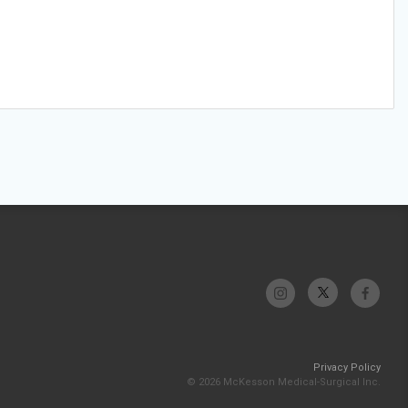
Privacy Policy
© 2026 McKesson Medical-Surgical Inc.