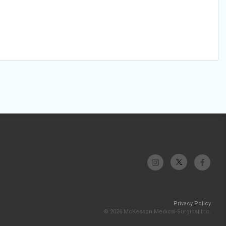
Privacy Policy
© 2026 McKesson Medical-Surgical Inc.