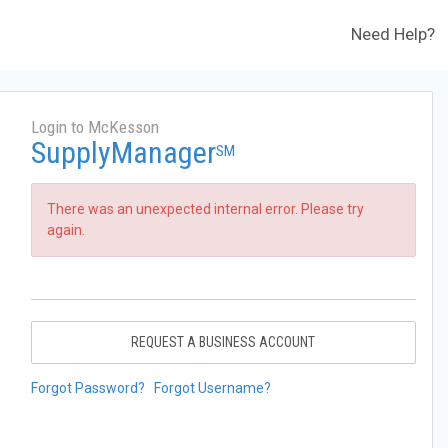
Need Help?
Login to McKesson
SupplyManager
SM
There was an unexpected internal error. Please try
again.
REQUEST A BUSINESS ACCOUNT
Forgot Password?
Forgot Username?