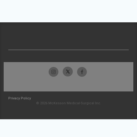
Privacy Policy
© 2026 McKesson Medical-Surgical Inc.