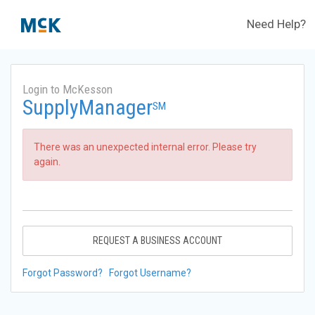
Need Help?
Login to McKesson
SupplyManager
SM
There was an unexpected internal error. Please try
again.
REQUEST A BUSINESS ACCOUNT
Forgot Password?
Forgot Username?