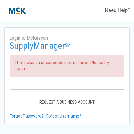
Need Help?
Login to McKesson
SupplyManager
SM
There was an unexpected internal error. Please try
again.
REQUEST A BUSINESS ACCOUNT
Forgot Password?
Forgot Username?