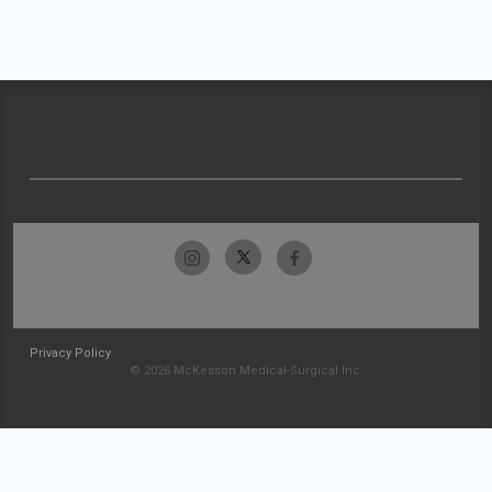
Privacy Policy
© 2026 McKesson Medical-Surgical Inc.