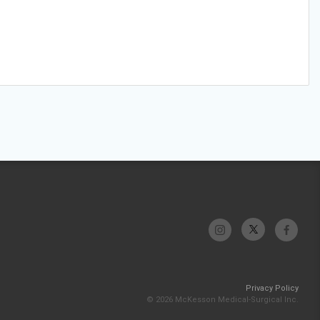
Privacy Policy
© 2026 McKesson Medical-Surgical Inc.