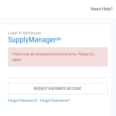
Need Help?
Login to McKesson
SupplyManager
SM
There was an unexpected internal error. Please try
again.
REQUEST A BUSINESS ACCOUNT
Forgot Password?
Forgot Username?