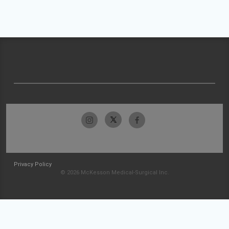
Privacy Policy
© 2026 McKesson Medical-Surgical Inc.