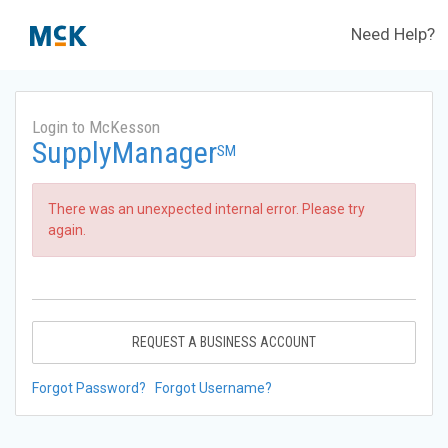
Need Help?
Login to McKesson
SupplyManager
SM
There was an unexpected internal error. Please try
again.
REQUEST A BUSINESS ACCOUNT
Forgot Password?
Forgot Username?