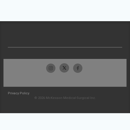
Privacy Policy
© 2026 McKesson Medical-Surgical Inc.