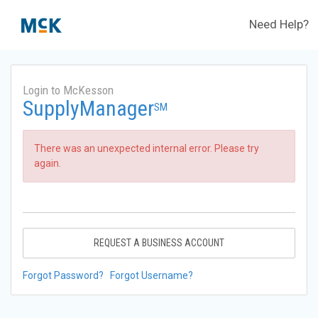
Need Help?
Login to McKesson
SupplyManager
SM
There was an unexpected internal error. Please try
again.
REQUEST A BUSINESS ACCOUNT
Forgot Password?
Forgot Username?