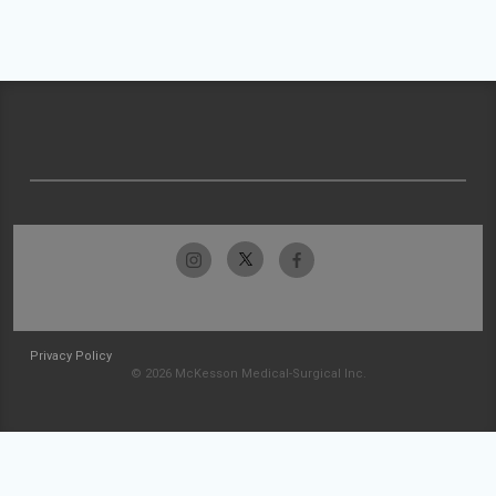
Privacy Policy
© 2026 McKesson Medical-Surgical Inc.