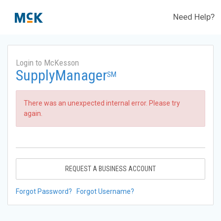
Need Help?
Login to McKesson
SupplyManager
SM
There was an unexpected internal error. Please try
again.
REQUEST A BUSINESS ACCOUNT
Forgot Password?
Forgot Username?