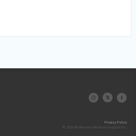
Privacy Policy
© 2026 McKesson Medical-Surgical Inc.