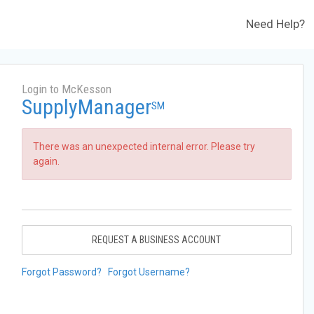
Need Help?
Login to McKesson
SupplyManager
SM
There was an unexpected internal error. Please try
again.
REQUEST A BUSINESS ACCOUNT
Forgot Password?
Forgot Username?