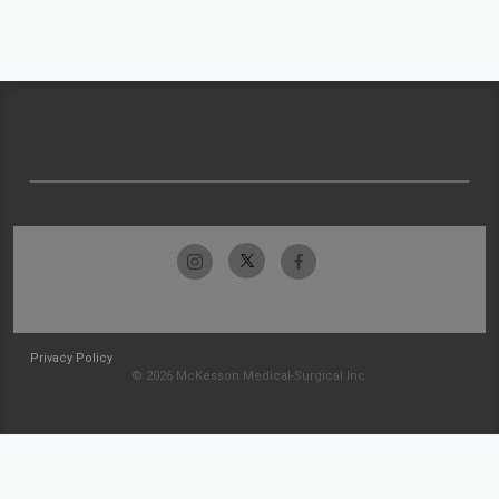
Privacy Policy
© 2026 McKesson Medical-Surgical Inc.