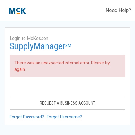
Need Help?
Login to McKesson
SupplyManager
SM
There was an unexpected internal error. Please try
again.
REQUEST A BUSINESS ACCOUNT
Forgot Password?
Forgot Username?