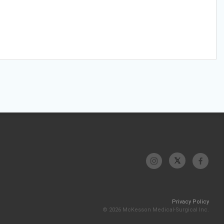
Privacy Policy
© 2026 McKesson Medical-Surgical Inc.