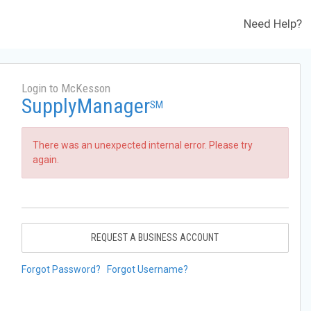
Need Help?
Login to McKesson
SupplyManager
SM
There was an unexpected internal error. Please try
again.
REQUEST A BUSINESS ACCOUNT
Forgot Password?
Forgot Username?