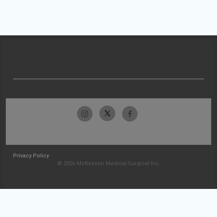
Privacy Policy
© 2026 McKesson Medical-Surgical Inc.