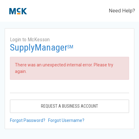
Need Help?
Login to McKesson
SupplyManager
SM
There was an unexpected internal error. Please try
again.
REQUEST A BUSINESS ACCOUNT
Forgot Password?
Forgot Username?