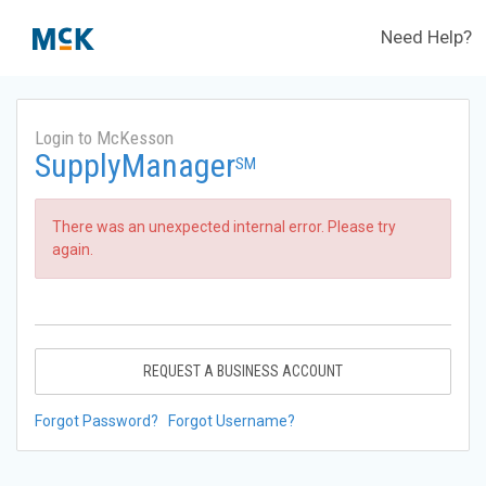
Need Help?
Login to McKesson
SupplyManager
SM
There was an unexpected internal error. Please try
again.
REQUEST A BUSINESS ACCOUNT
Forgot Password?
Forgot Username?