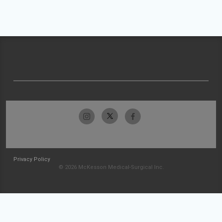
Privacy Policy
© 2026 McKesson Medical-Surgical Inc.