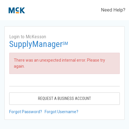
Need Help?
Login to McKesson
SupplyManager
SM
There was an unexpected internal error. Please try
again.
REQUEST A BUSINESS ACCOUNT
Forgot Password?
Forgot Username?