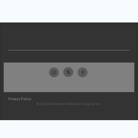
Privacy Policy
© 2026 McKesson Medical-Surgical Inc.