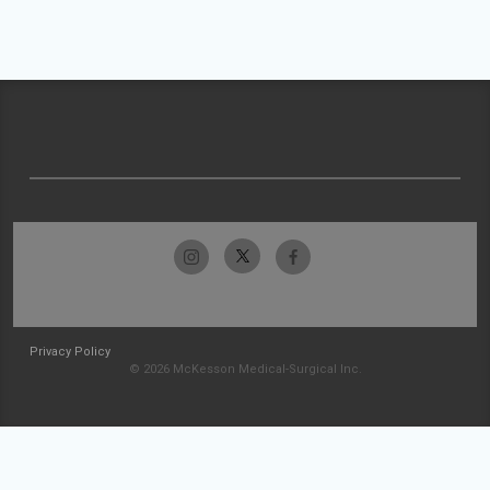
Privacy Policy
© 2026 McKesson Medical-Surgical Inc.