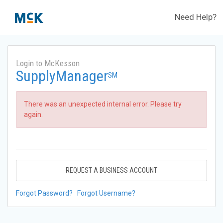
Need Help?
Login to McKesson
SupplyManager
SM
There was an unexpected internal error. Please try
again.
REQUEST A BUSINESS ACCOUNT
Forgot Password?
Forgot Username?