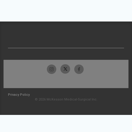
Privacy Policy
© 2026 McKesson Medical-Surgical Inc.