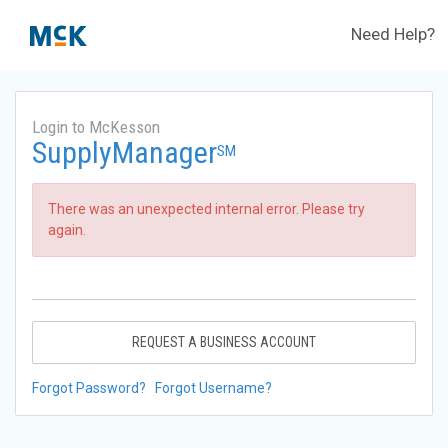
Need Help?
Login to McKesson
SupplyManager
SM
There was an unexpected internal error. Please try
again.
REQUEST A BUSINESS ACCOUNT
Forgot Password?
Forgot Username?