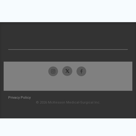
Privacy Policy
© 2026 McKesson Medical-Surgical Inc.