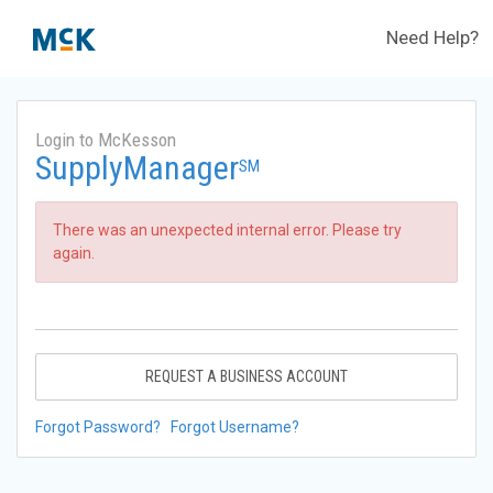
Need Help?
Login to McKesson
SupplyManager
SM
There was an unexpected internal error. Please try
again.
REQUEST A BUSINESS ACCOUNT
Forgot Password?
Forgot Username?