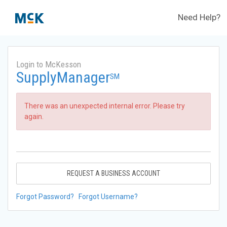
Need Help?
Login to McKesson
SupplyManager
SM
There was an unexpected internal error. Please try
again.
REQUEST A BUSINESS ACCOUNT
Forgot Password?
Forgot Username?