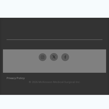
Privacy Policy
© 2026 McKesson Medical-Surgical Inc.