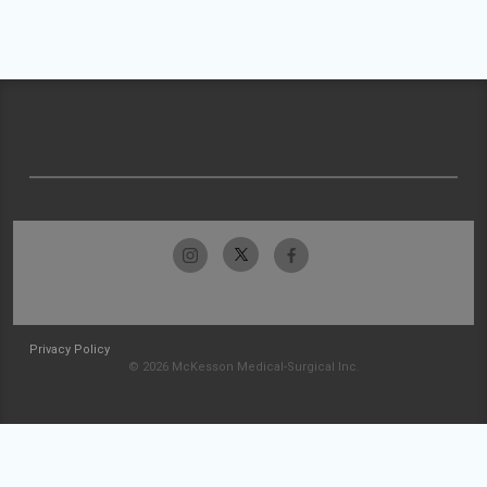
Privacy Policy
© 2026 McKesson Medical-Surgical Inc.