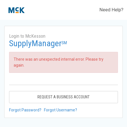
Need Help?
Login to McKesson
SupplyManager
SM
There was an unexpected internal error. Please try
again.
REQUEST A BUSINESS ACCOUNT
Forgot Password?
Forgot Username?