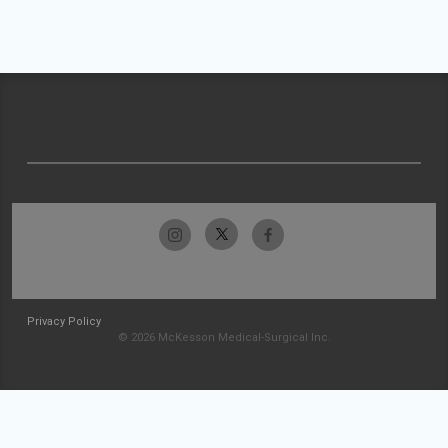
Privacy Policy
© 2026 McKesson Medical-Surgical Inc.