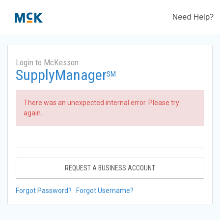
Need Help?
Login to McKesson
SupplyManager
SM
There was an unexpected internal error. Please try
again.
REQUEST A BUSINESS ACCOUNT
Forgot Password?
Forgot Username?