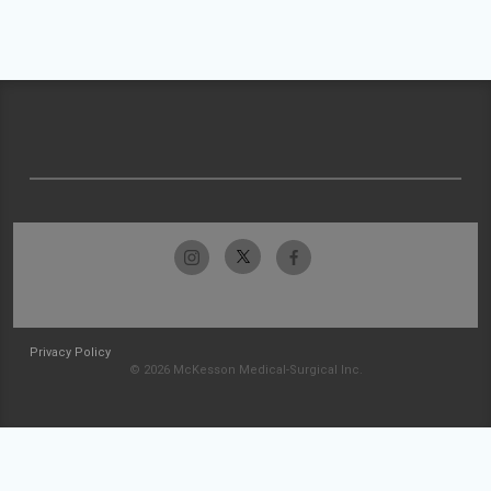
Privacy Policy
© 2026 McKesson Medical-Surgical Inc.