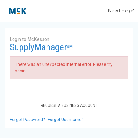
Need Help?
Login to McKesson
SupplyManager
SM
There was an unexpected internal error. Please try
again.
REQUEST A BUSINESS ACCOUNT
Forgot Password?
Forgot Username?