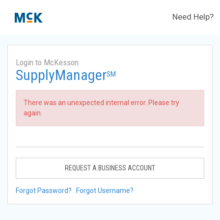
Need Help?
Login to McKesson
SupplyManager
SM
There was an unexpected internal error. Please try
again.
REQUEST A BUSINESS ACCOUNT
Forgot Password?
Forgot Username?