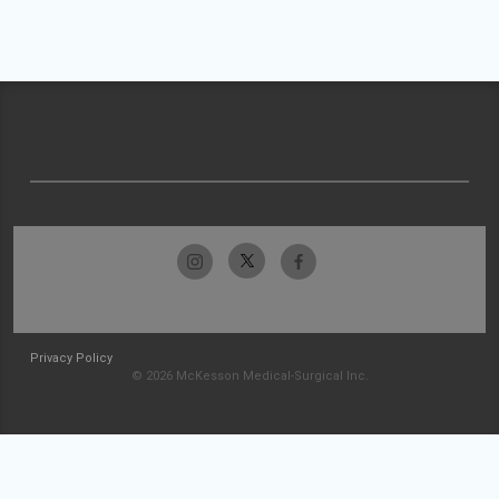
Privacy Policy
© 2026 McKesson Medical-Surgical Inc.