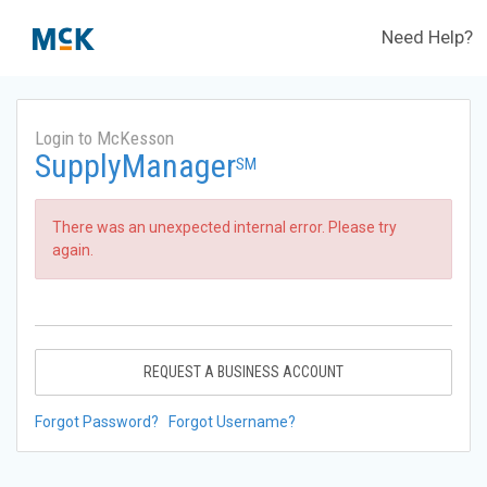
Need Help?
Login to McKesson
SupplyManager
SM
There was an unexpected internal error. Please try
again.
REQUEST A BUSINESS ACCOUNT
Forgot Password?
Forgot Username?