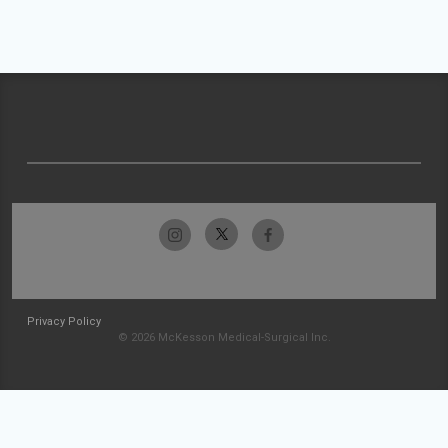
Privacy Policy
© 2026 McKesson Medical-Surgical Inc.