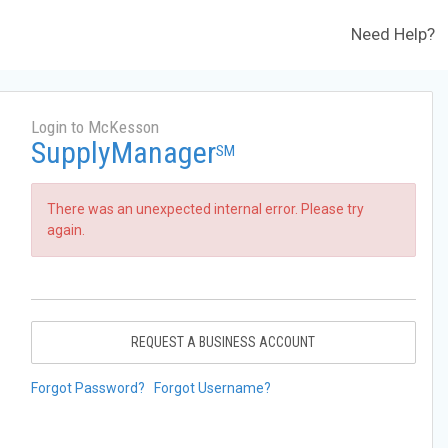
Need Help?
Login to McKesson
SupplyManager
SM
There was an unexpected internal error. Please try
again.
REQUEST A BUSINESS ACCOUNT
Forgot Password?
Forgot Username?