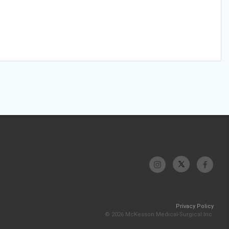
Privacy Policy
© 2026 McKesson Medical-Surgical Inc.