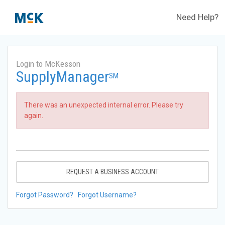
Need Help?
Login to McKesson
SupplyManager
SM
There was an unexpected internal error. Please try
again.
REQUEST A BUSINESS ACCOUNT
Forgot Password?
Forgot Username?