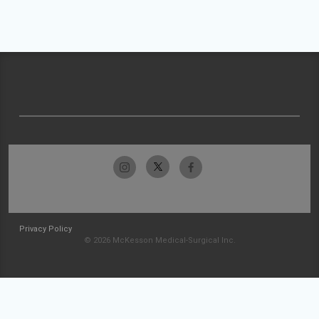
Privacy Policy
© 2026 McKesson Medical-Surgical Inc.