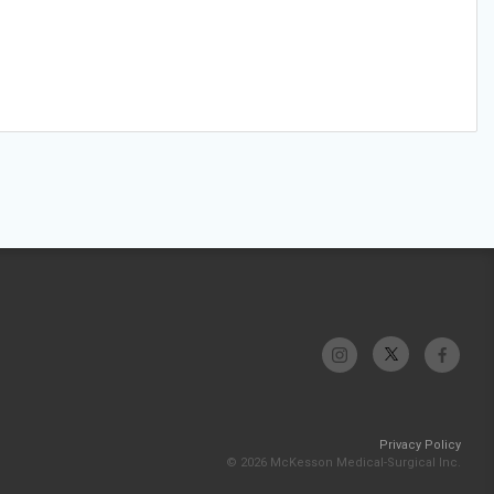
Privacy Policy
© 2026 McKesson Medical-Surgical Inc.