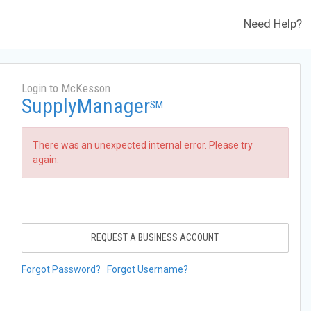
Need Help?
Login to McKesson
SupplyManager
SM
There was an unexpected internal error. Please try
again.
REQUEST A BUSINESS ACCOUNT
Forgot Password?
Forgot Username?