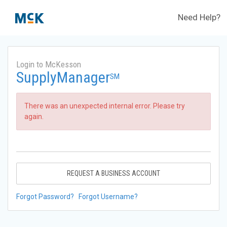
Need Help?
Login to McKesson
SupplyManager
SM
There was an unexpected internal error. Please try
again.
REQUEST A BUSINESS ACCOUNT
Forgot Password?
Forgot Username?