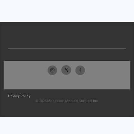
Privacy Policy
© 2026 McKesson Medical-Surgical Inc.