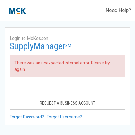
Need Help?
Login to McKesson
SupplyManager
SM
There was an unexpected internal error. Please try
again.
REQUEST A BUSINESS ACCOUNT
Forgot Password?
Forgot Username?