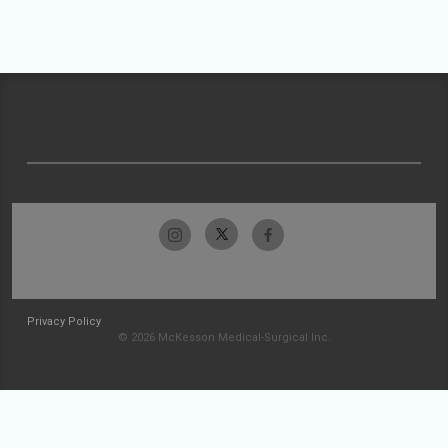
Privacy Policy
© 2026 McKesson Medical-Surgical Inc.