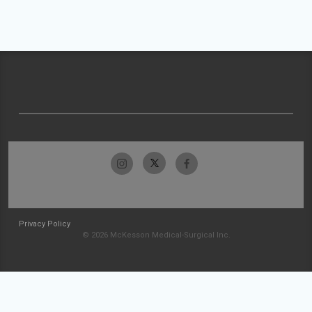
Privacy Policy
© 2026 McKesson Medical-Surgical Inc.