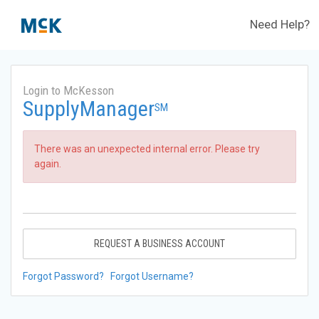
Need Help?
Login to McKesson
SupplyManager
SM
There was an unexpected internal error. Please try
again.
REQUEST A BUSINESS ACCOUNT
Forgot Password?
Forgot Username?